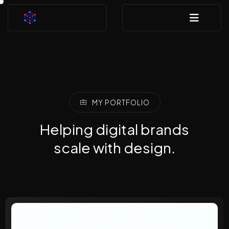
MY PORTFOLIO
Helping digital brands
scale with design.