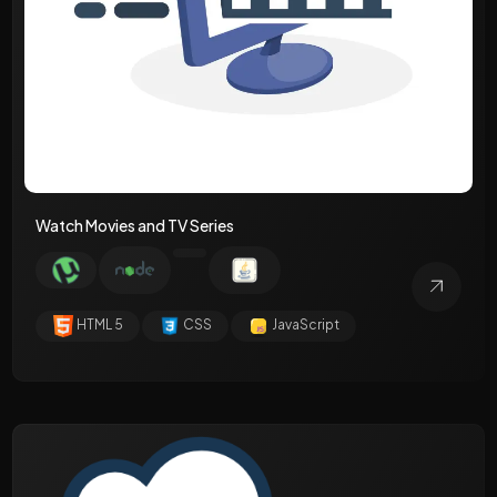
Watch Movies and TV Series
HTML 5
CSS
JavaScript