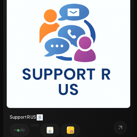
Support R US