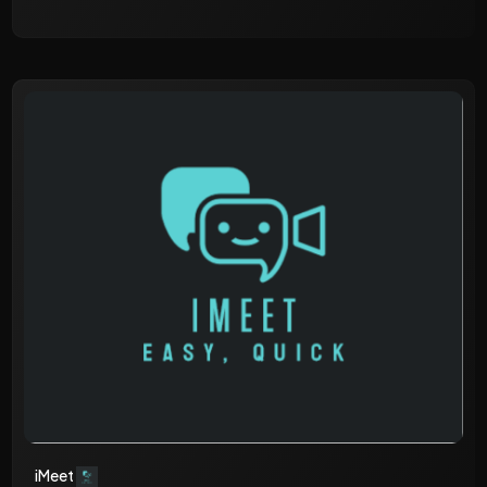
iMeet