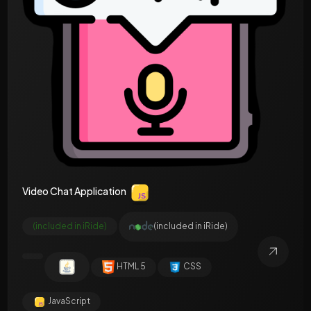
Video Chat Application
(included in iRide)
(included in iRide)
HTML 5
CSS
JavaScript