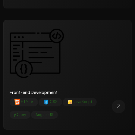
Front-end Development
HTML 5
CSS
JavaScript
jQuery
Angular JS