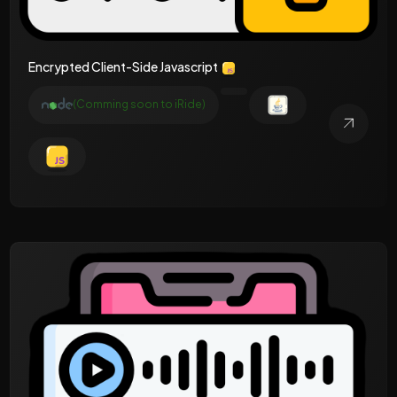
Encrypted Client-Side Javascript
(Comming soon to iRide)