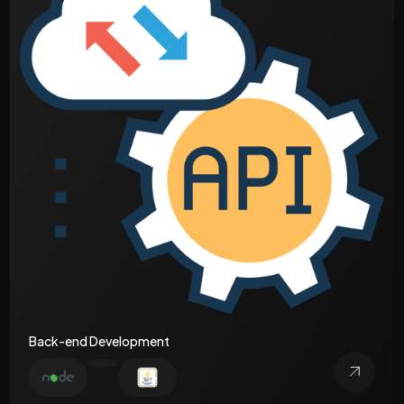
Back-end Development