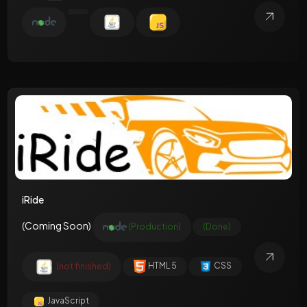
iRide
(Coming Soon)
(Production)
(Done)
(not finished)
HTML 5
CSS
JavaScript