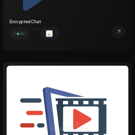
Encrypted Chat