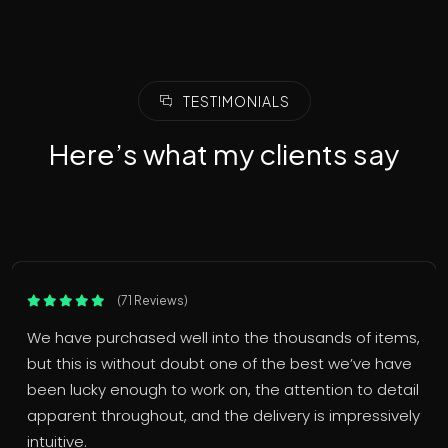
TESTIMONIALS
Here’s what my clients say
(71 Reviews)
We have purchased well into the thousands of items,
but this is without doubt one of the best we’ve have
been lucky enough to work on, the attention to detail
apparent throughout, and the delivery is impressively
intuitive.