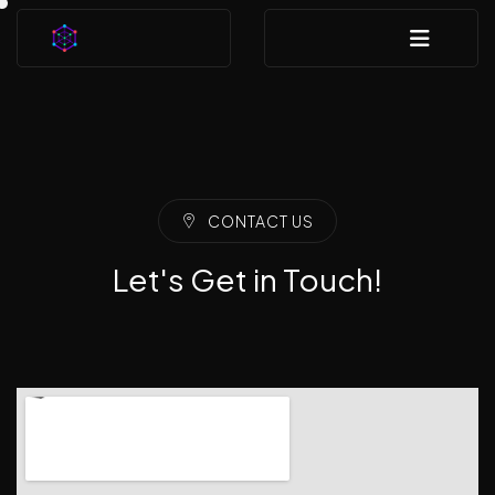
CONTACT US
Let's Get in Touch!