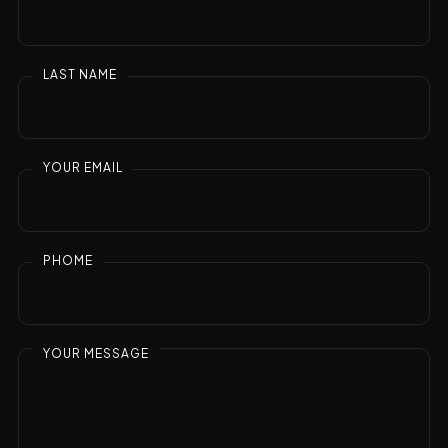
LAST NAME
YOUR EMAIL
PHOME
YOUR MESSAGE