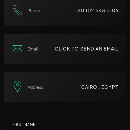
+20 102 548 0106
Phone
CLICK TO SEND AN EMAIL
Email
CAIRO , EGYPT
Address
FIRST NAME