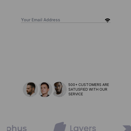
500+ CUSTOMERS ARE
SATUSFIED WITH OUR
SERVICE