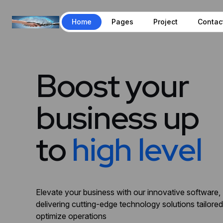
Home
Pages
Project
Contac
B
o
o
s
t
y
o
u
r
b
u
s
i
n
e
s
s
u
p
t
o
h
i
g
h
l
e
v
e
l
Elevate your business with our innovative software,
delivering cutting-edge technology solutions tailored
optimize operations