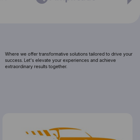
Where we offer transformative solutions tailored to drive your
success. Let's elevate your experiences and achieve
extraordinary results together.