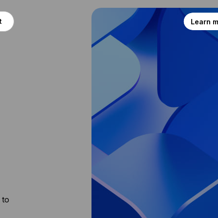
t
Learn 
 to