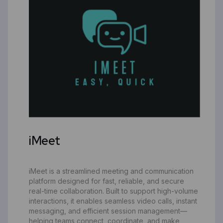
iMeet
iMeet is a streamlined meeting and communication
platform designed for fast, reliable, and secure
real-time collaboration. Built to support high-volume
interactions, it enables seamless video calls, instant
messaging, and efficient session management—
helping teams connect, coordinate, and make