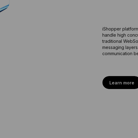
e
f
f
i
c
iShopper platform
handle high concu
traditional WebSo
messaging layers f
communication be
Learn more