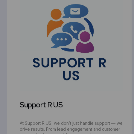
Support R US
At Support R US, we don’t just handle support — we
drive results. From lead engagement and customer