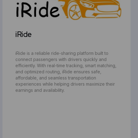
iRide
iRide is a reliable ride-sharing platform built to
connect passengers with drivers quickly and
efficiently. With real-time tracking, smart matching,
and optimized routing, iRide ensures safe,
affordable, and seamless transportation
experiences while helping drivers maximize their
earnings and availability.