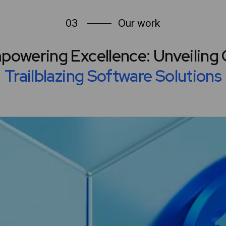
03
Our work
powering Excellence: Unveiling 
Trailblazing Software Solutions