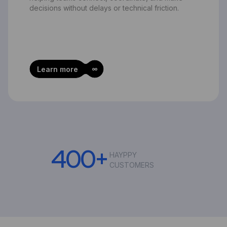
decisions without delays or technical friction.
Learn more
4
0
0
+
HAYPPY
CUSTOMERS