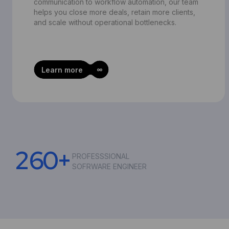
communication to workflow automation, our team
helps you close more deals, retain more clients,
and scale without operational bottlenecks.
Learn more
2
6
0
+
PROFESSSIONAL
SOFRWARE ENGINEER