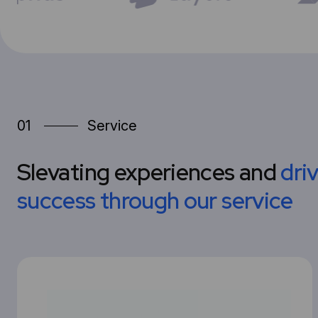
01
Service
Slevating experiences and
dri
success through our service