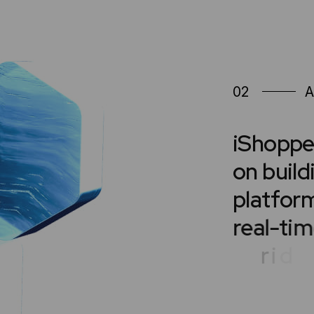
02
A
i
S
h
o
p
p
o
n
b
u
i
l
d
p
l
a
t
f
o
r
r
e
a
l
-
t
i
m
r
i
d
e
-
s
h
a
s
u
p
p
o
r
t
d
e
s
i
g
n
e