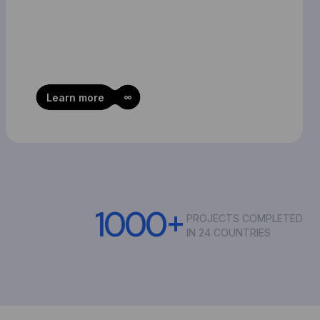
Learn more
1
0
0
0
+
PROJECTS COMPLETED
IN 24 COUNTRIES