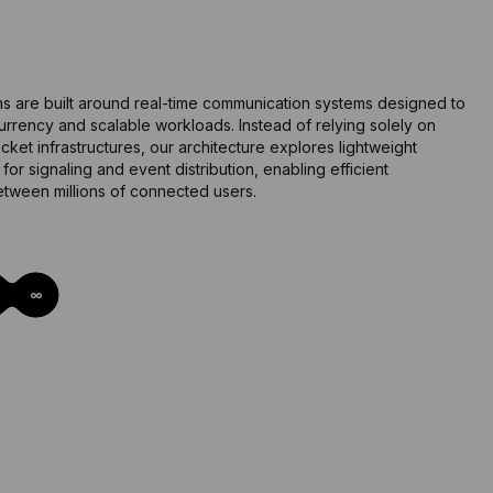
i
s are built around real-time communication systems designed to
rrency and scalable workloads. Instead of relying solely on
cket infrastructures, our architecture explores lightweight
or signaling and event distribution, enabling efficient
tween millions of connected users.