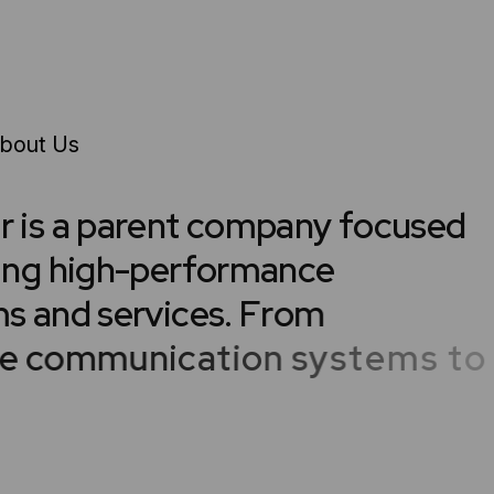
bout Us
e
r
i
s
a
p
a
r
e
n
t
c
o
m
p
a
n
y
f
o
c
u
s
e
d
i
n
g
h
i
g
h
-
p
e
r
f
o
r
m
a
n
c
e
m
s
a
n
d
s
e
r
v
i
c
e
s
.
F
r
o
m
e
c
o
m
m
u
n
i
c
a
t
i
o
n
s
y
s
t
e
m
s
t
o
r
i
n
g
s
o
l
u
t
i
o
n
s
a
n
d
c
u
s
t
o
m
e
r
o
p
e
r
a
t
i
o
n
s
,
e
a
c
h
p
r
o
d
u
c
t
i
s
d
w
i
t
h
s
c
a
l
a
b
i
l
i
t
y
a
n
d